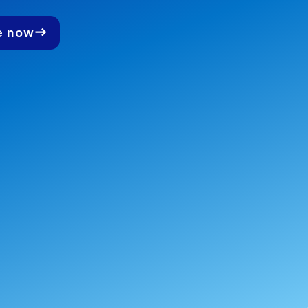
e now
east