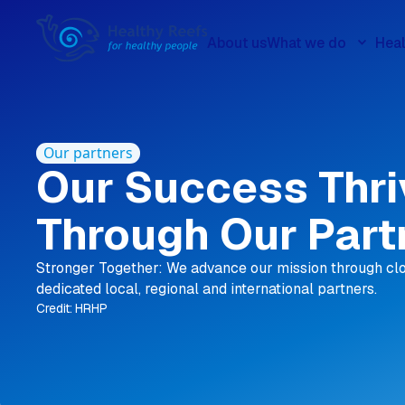
About us
What we do
Heal
Our partners
Our Success Thr
Through Our Part
Stronger Together: We advance our mission through clo
dedicated local, regional and international partners.
Credit: HRHP