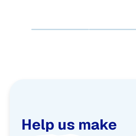
Help us make