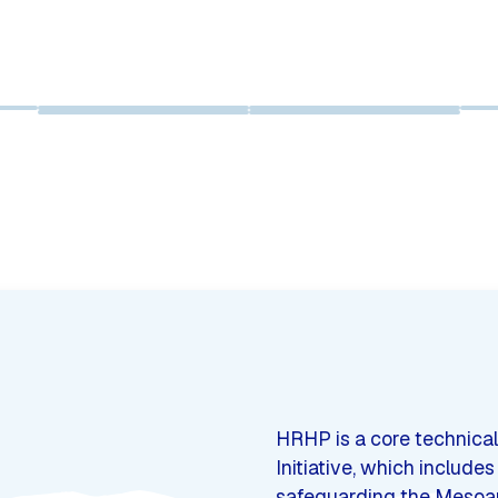
HRHP is a core technical
Initiative, which include
safeguarding the Mesoame