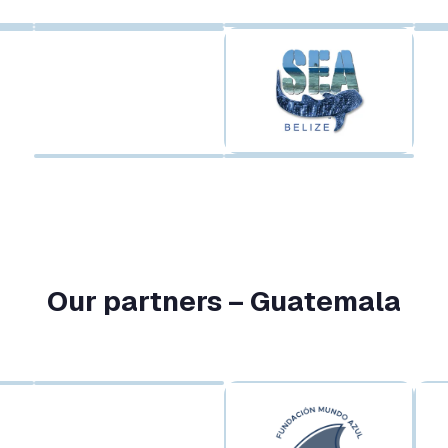
Our partners – Guatemala