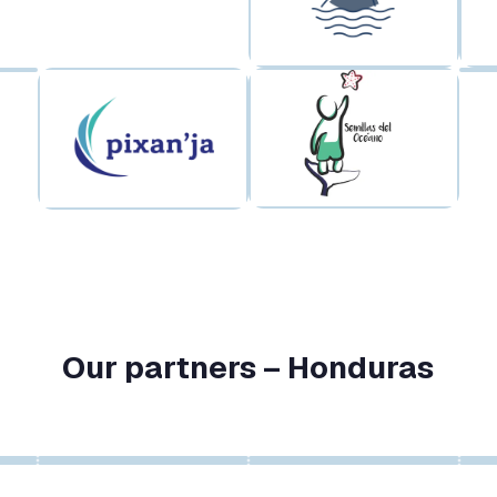
Our partners – Honduras