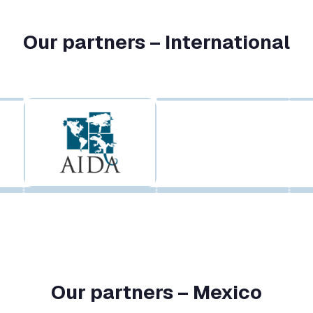
Our partners – International
Our partners – Mexico