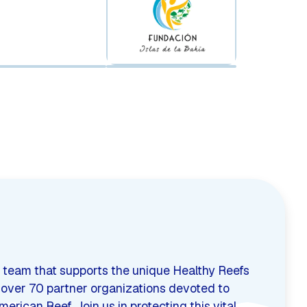
 team that supports the unique Healthy Reefs
s over 70 partner organizations devoted to
rican Reef. Join us in protecting this vital