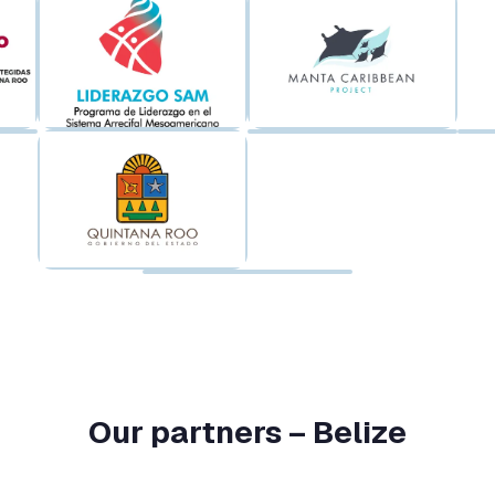
Our partners – Belize