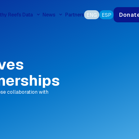
Donat
thy Reefs Data
News
Partners
ENG
ESP
ives
nerships
se collaboration with