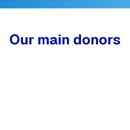
Our main donors