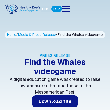
ENG
ESP
Home
/
Media & Press Release
/
Find the Whales videogame
PRESS RELEASE
Find the Whales
videogame
A digital education game was created to raise
awareness on the importance of the
Mesoamerican Reef.
Download file