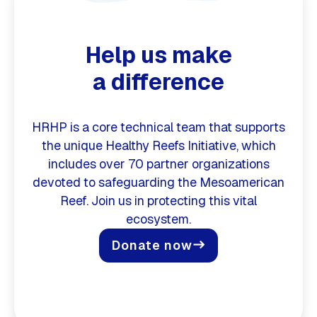
Help us make
a difference
HRHP is a core technical team that supports
the unique Healthy Reefs Initiative, which
includes over 70 partner organizations
devoted to safeguarding the Mesoamerican
Reef. Join us in protecting this vital
ecosystem.
Donate now
east