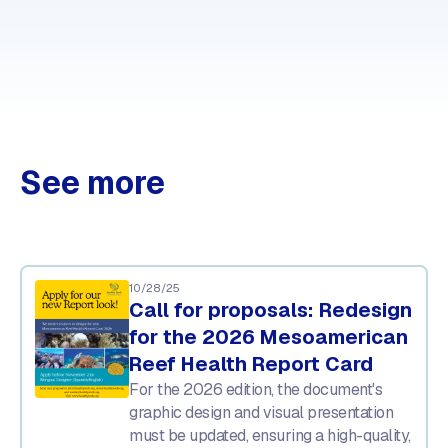
See more
10/28/25
Call for proposals: Redesign
for the 2026 Mesoamerican
Reef Health Report Card
For the 2026 edition, the document's
graphic design and visual presentation
must be updated, ensuring a high-quality,