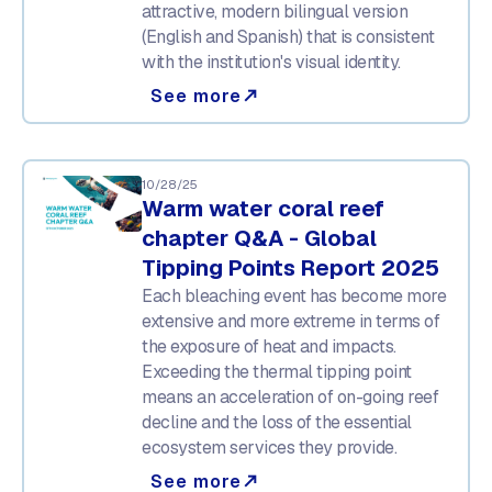
attractive, modern bilingual version
(English and Spanish) that is consistent
with the institution's visual identity.
See more
north_east
10/28/25
Warm water coral reef
chapter Q&A - Global
Tipping Points Report 2025
Each bleaching event has become more
extensive and more extreme in terms of
the exposure of heat and impacts.
Exceeding the thermal tipping point
means an acceleration of on-going reef
decline and the loss of the essential
ecosystem services they provide.
See more
north_east