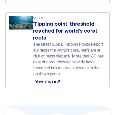
10/14/25
'Tipping point' threshold
reached for world's coral
reefs
The latest Global Tipping Points Report
suggests the world's coral reefs are at
risk of mass dieback. More than 80 per
cent of coral reefs worldwide have
bleached in a marine heatwave in the
past two years.
See more
north_east