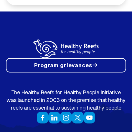
Program grievances
east
The Healthy Reefs for Healthy People Initiative
was launched in 2003 on the premise that healthy
reefs are essential to sustaining healthy people