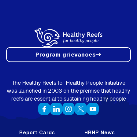
Program grievances
east
The Healthy Reefs for Healthy People Initiative
was launched in 2003 on the premise that healthy
reefs are essential to sustaining healthy people
Report Cards
HRHP News