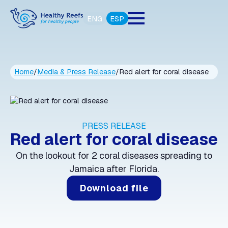
ENG
ESP
Home
/
Media & Press Release
/
Red alert for coral disease
PRESS RELEASE
Red alert for coral disease
On the lookout for 2 coral diseases spreading to
Jamaica after Florida.
Download file