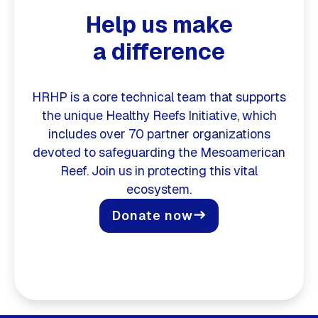
Help us make
a difference
HRHP is a core technical team that supports
the unique Healthy Reefs Initiative, which
includes over 70 partner organizations
devoted to safeguarding the Mesoamerican
Reef. Join us in protecting this vital
ecosystem.
Donate now
east