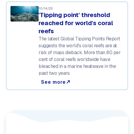
10/14/25
'Tipping point' threshold
reached for world's coral
reefs
The latest Global Tipping Points Report
suggests the world's coral reefs are at
risk of mass dieback. More than 80 per
cent of coral reefs worldwide have
bleached in a marine heatwave in the
past two years.
See more
north_east