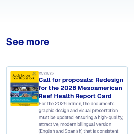
See more
10/28/25
Call for proposals: Redesign
for the 2026 Mesoamerican
Reef Health Report Card
For the 2026 edition, the document's
graphic design and visual presentation
must be updated, ensuring a high-quality,
attractive, modern bilingual version
(English and Spanish) that is consistent