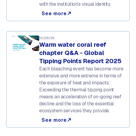
with the institution's visual identity.
See more
north_east
10/28/25
Warm water coral reef
chapter Q&A - Global
Tipping Points Report 2025
Each bleaching event has become more
extensive and more extreme in terms of
the exposure of heat and impacts.
Exceeding the thermal tipping point
means an acceleration of on-going reef
decline and the loss of the essential
ecosystem services they provide.
See more
north_east