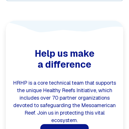
Help us make
a difference
HRHP is a core technical team that supports
the unique Healthy Reefs Initiative, which
includes over 70 partner organizations
devoted to safeguarding the Mesoamerican
Reef. Join us in protecting this vital
ecosystem.