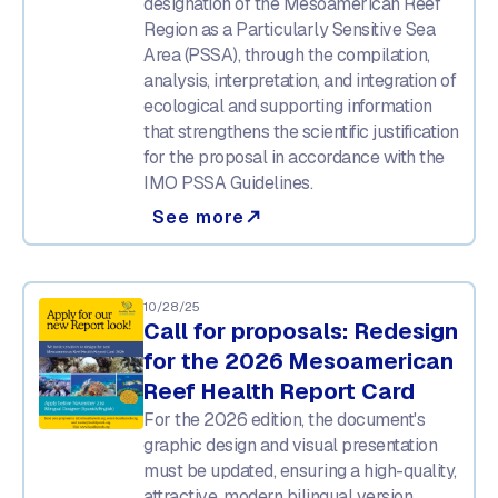
designation of the Mesoamerican Reef
Region as a Particularly Sensitive Sea
Area (PSSA), through the compilation,
analysis, interpretation, and integration of
ecological and supporting information
that strengthens the scientific justification
for the proposal in accordance with the
IMO PSSA Guidelines.
See more
north_east
10/28/25
Call for proposals: Redesign
for the 2026 Mesoamerican
Reef Health Report Card
For the 2026 edition, the document's
graphic design and visual presentation
must be updated, ensuring a high-quality,
attractive, modern bilingual version