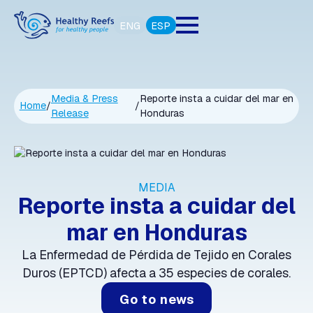
ENG
ESP
Media & Press
Reporte insta a cuidar del mar en
Home
/
/
Release
Honduras
MEDIA
Reporte insta a cuidar del
mar en Honduras
La Enfermedad de Pérdida de Tejido en Corales
Duros (EPTCD) afecta a 35 especies de corales.
Go to news