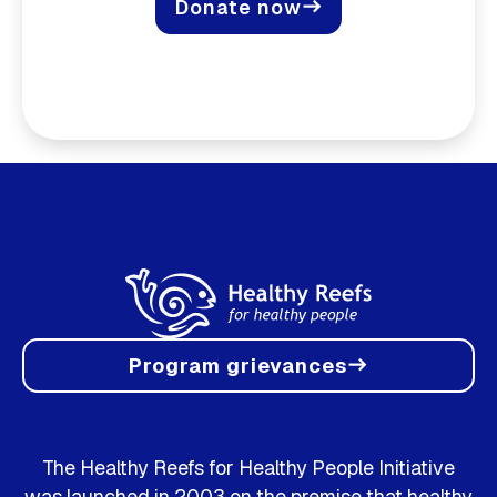
Donate now
east
Program grievances
east
The Healthy Reefs for Healthy People Initiative
was launched in 2003 on the premise that healthy