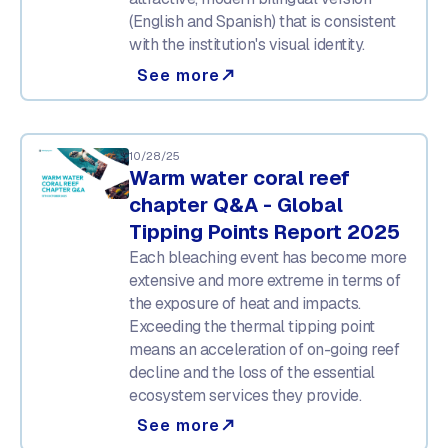
(English and Spanish) that is consistent
with the institution's visual identity.
See more
north_east
10/28/25
Warm water coral reef
chapter Q&A - Global
Tipping Points Report 2025
Each bleaching event has become more
extensive and more extreme in terms of
the exposure of heat and impacts.
Exceeding the thermal tipping point
means an acceleration of on-going reef
decline and the loss of the essential
ecosystem services they provide.
See more
north_east