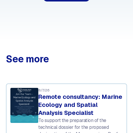
See more
8/7/26
Remote consultancy: Marine
Ecology and Spatial
Analysis Specialist
To support the preparation of the
technical dossier for the proposed