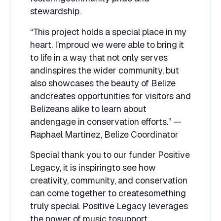
stewardship.
“This project holds a special place in my
heart. I’mproud we were able to bring it
to life in a way that not only serves
andinspires the wider community, but
also showcases the beauty of Belize
andcreates opportunities for visitors and
Belizeans alike to learn about
andengage in conservation efforts.” —
Raphael Martinez, Belize Coordinator
Special thank you to our funder Positive
Legacy, it is inspiringto see how
creativity, community, and conservation
can come together to createsomething
truly special. Positive Legacy leverages
the power of music tosupport