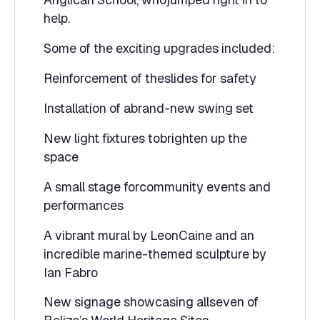
help.
Some of the exciting upgrades included:
Reinforcement of theslides for safety
Installation of abrand-new swing set
New light fixtures tobrighten up the
space
A small stage forcommunity events and
performances
A vibrant mural by LeonCaine and an
incredible marine-themed sculpture by
Ian Fabro
New signage showcasing allseven of