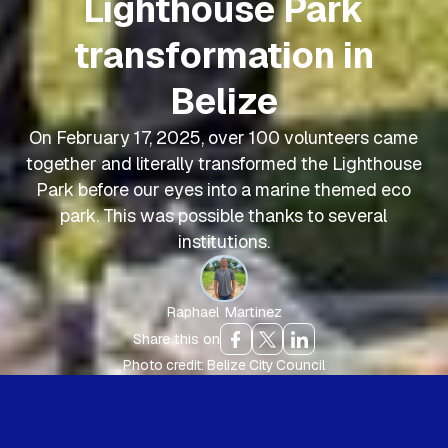
Lighthouse Park
transformation in
Belize
On February 17, 2025, over 100 volunteers came
together and literally transformed the Lighthouse
Park before our eyes into a marine themed eco
park. This was possible thanks to several
institutions.
Raphael Martinez
Share this on
Photo credit: Belize City Council