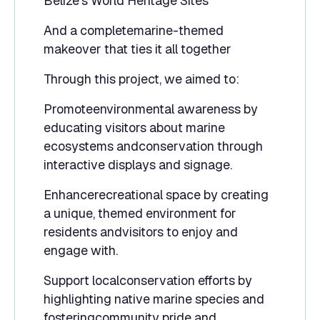
Belize’s World Heritage Sites
And a completemarine-themed
makeover that ties it all together
Through this project, we aimed to:
Promoteenvironmental awareness by
educating visitors about marine
ecosystems andconservation through
interactive displays and signage.
Enhancerecreational space by creating
a unique, themed environment for
residents andvisitors to enjoy and
engage with.
Support localconservation efforts by
highlighting native marine species and
fosteringcommunity pride and