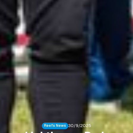
30/9/2025
Reefs News