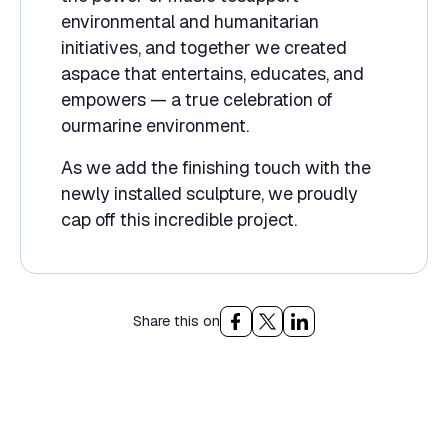
environmental and humanitarian
initiatives, and together we created
aspace that entertains, educates, and
empowers — a true celebration of
ourmarine environment.
As we add the finishing touch with the
newly installed sculpture, we proudly
cap off this incredible project.
Share this on