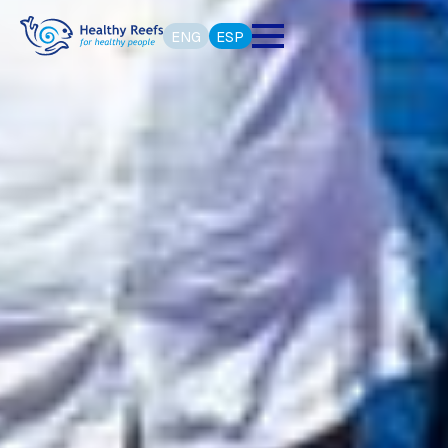
ENG
ESP