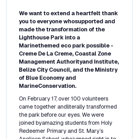
We want to extend a heartfelt thank
you to everyone whosupported and
made the transformation of the
Lighthouse Park into a
Marinethemed eco park possible -
Creme De La Creme, Coastal Zone
Management Authorityand Institute,
Belize City Council, and the Ministry
of Blue Economy and
MarineConservation.
On February 17, over 100 volunteers
came together andliterally transformed
the park before our eyes. We were
joined byamazing students from Holy
Redeemer Primary and St. Mary’s
Anglican School, whojumped right in to