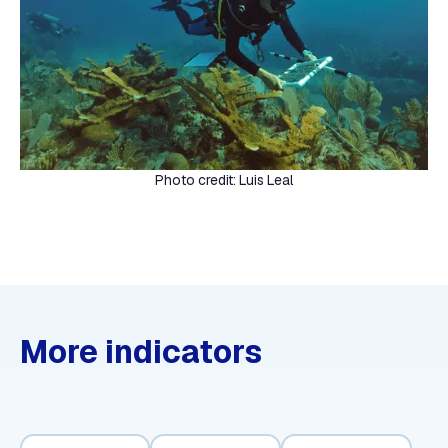
Photo credit: Luis Leal
More indicators