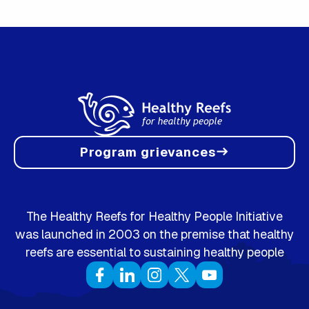
Program grievances
east
The Healthy Reefs for Healthy People Initiative
was launched in 2003 on the premise that healthy
reefs are essential to sustaining healthy people