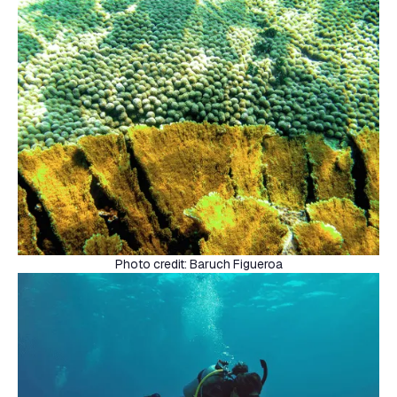
Photo credit: Baruch Figueroa