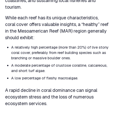
coastlines, and sustaining local fisheries and
tourism.
While each reef has its unique characteristics,
coral cover offers valuable insights, a “healthy” reef
in the Mesoamerican Reef (MAR) region generally
should exhibit:
A relatively high percentage (more than 20%) of live stony
coral cover, preferably from reef building species such as
branching or massive boulder ones.
A moderate percentage of crustose coralline, calcareous,
and short turf algae.
A low percentage of fleshy macroalgae.
A rapid decline in coral dominance can signal
ecosystem stress and the loss of numerous
ecosystem services.