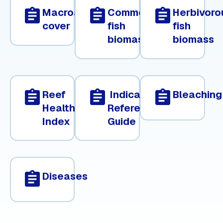
assignment
assignment
assignment
Macroalgae
Commercial
Herbivoro
cover
fish
fish
biomass
biomass
assignment
assignment
assignment
Reef
Indicator
Bleaching
Health
Reference
Index
Guide
assignment
Diseases