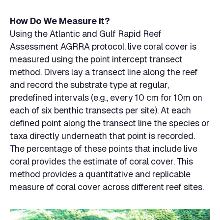
How Do We Measure it?
Using the Atlantic and Gulf Rapid Reef
Assessment AGRRA protocol, live coral cover is
measured using the point intercept transect
method. Divers lay a transect line along the reef
and record the substrate type at regular,
predefined intervals (e.g., every 10 cm for 10m on
each of six benthic transects per site). At each
defined point along the transect line the species or
taxa directly underneath that point is recorded.
The percentage of these points that include live
coral provides the estimate of coral cover. This
method provides a quantitative and replicable
measure of coral cover across different reef sites.