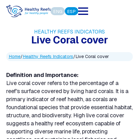
ENG
ESP
HEALTHY REEFS INDICATORS
Live Coral cover
Home
/
Healthy Reefs Indicators
/
Live Coral cover
Definition and Importance:
Live coral cover refers to the percentage of a
reef's surface covered by living hard corals. It is a
primary indicator of reef health, as corals are
foundational species that provide essential habitat,
structure, and biodiversity. High live coral cover
suggests a healthy reef ecosystem capable of
supporting diverse marine life, protecting