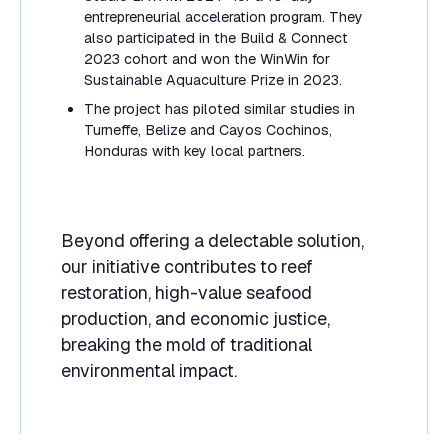
entrepreneurial acceleration program. They
also participated in the Build & Connect
2023 cohort and won the WinWin for
Sustainable Aquaculture Prize in 2023.
The project has piloted similar studies in
Turneffe, Belize and Cayos Cochinos,
Honduras with key local partners.
Beyond offering a delectable solution,
our initiative contributes to reef
restoration, high-value seafood
production, and economic justice,
breaking the mold of traditional
environmental impact.