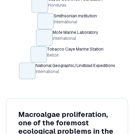
Honduras
Smithsonian Institution
International
Mote Marine Laboratory
International
Tobacco Caye Marine Station
Belize
National Geographic/Lindblad Expeditions
International
Macroalgae proliferation,
one of the foremost
ecological problems in the