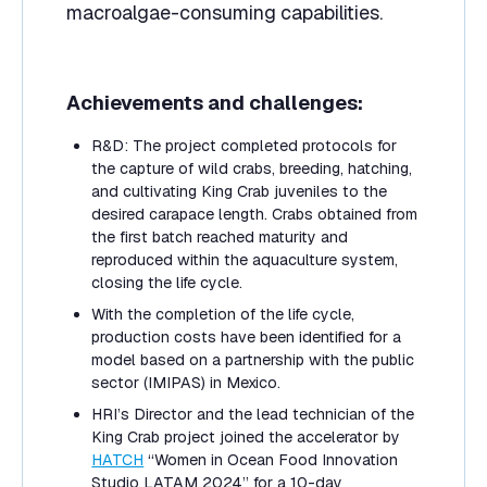
macroalgae-consuming capabilities.
Achievements and challenges:
R&D: The project completed protocols for
the capture of wild crabs, breeding, hatching,
and cultivating King Crab juveniles to the
desired carapace length. Crabs obtained from
the first batch reached maturity and
reproduced within the aquaculture system,
closing the life cycle.
With the completion of the life cycle,
production costs have been identified for a
model based on a partnership with the public
sector (IMIPAS) in Mexico.
HRI’s Director and the lead technician of the
King Crab project joined the accelerator by
HATCH
“Women in Ocean Food Innovation
Studio LATAM 2024” for a 10-day