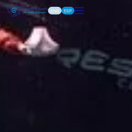
ENG
ESP