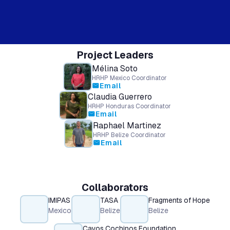
Project Leaders
Mélina Soto
HRHP Mexico Coordinator
Email
mail
Claudia Guerrero
HRHP Honduras Coordinator
Email
mail
Raphael Martinez
HRHP Belize Coordinator
Email
mail
Collaborators
IMIPAS
TASA
Fragments of Hope
Mexico
Belize
Belize
Cayos Cochinos Foundation