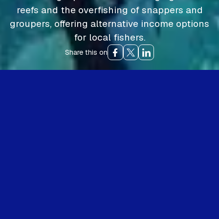
reefs and the overfishing of snappers and
groupers, offering alternative income options
for local fishers.
Share this on