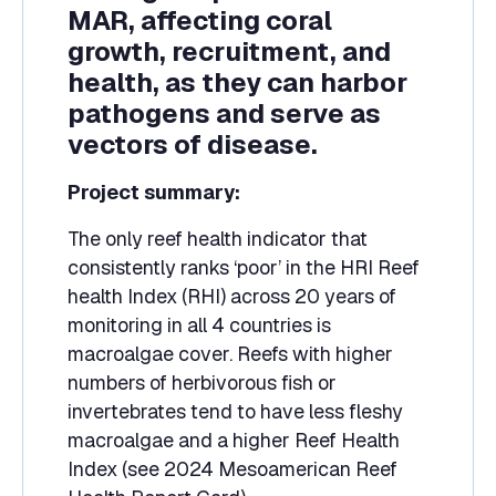
MAR, affecting coral
growth, recruitment, and
health, as they can harbor
pathogens and serve as
vectors of disease.
Project summary:
The only reef health indicator that
consistently ranks ‘poor’ in the HRI Reef
health Index (RHI) across 20 years of
monitoring in all 4 countries is
macroalgae cover. Reefs with higher
numbers of herbivorous fish or
invertebrates tend to have less fleshy
macroalgae and a higher Reef Health
Index (see 2024 Mesoamerican Reef