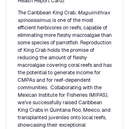
Health Report Card).
The Caribbean King Crab,
Maguimithrax
spinosissimus
, is one of the most
efficient herbivores on reefs, capable of
eliminating more fleshy macroalgae than
some species of parrotfish. Reproduction
of King Crab holds the promise of
reducing the amount of fleshy
macroalgae covering coral reefs and has
the potential to generate income for
CMPAs and for reef-dependent
communities. Collaborating with the
Mexican Institute for Fisheries IMIPAS),
we've successfully raised Caribbean
King Crabs in Quintana Roo, Mexico, and
transplanted juveniles onto local reefs,
showcasing their exceptional