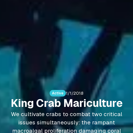
1/1/2018
Active
King Crab Mariculture
We cultivate crabs to combat two critical
issues simultaneously: the rampant
macroalgal proliferation damaging coral